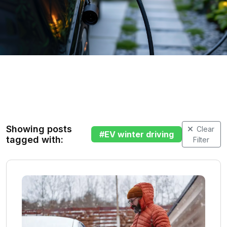
Showing posts
Clear
#
EV winter driving
tagged with:
Filter