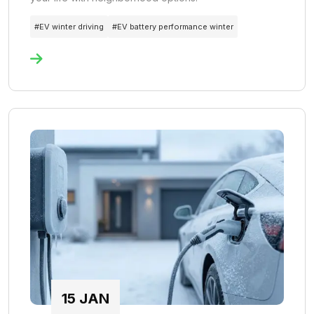
#
EV winter driving
#
EV battery performance winter
15
JAN