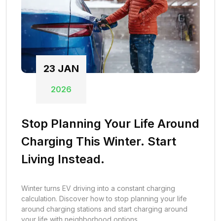
23
JAN
2026
Stop Planning Your Life Around
Charging This Winter. Start
Living Instead.
Winter turns EV driving into a constant charging
calculation. Discover how to stop planning your life
around charging stations and start charging around
your life with neighborhood options.