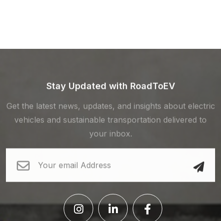
Stay Updated with RoadToEV
Get the latest news, updates, and insights about electric
vehicles and sustainable transportation delivered to
your inbox.