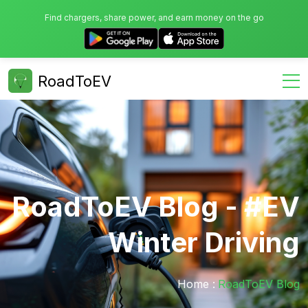
Find chargers, share power, and earn money on the go
RoadToEV
RoadToEV Blog - #EV
Winter Driving
Home :
RoadToEV Blog