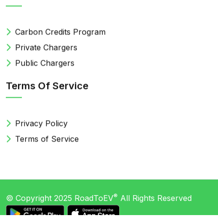
Carbon Credits Program
Private Chargers
Public Chargers
Terms Of Service
Privacy Policy
Terms of Service
®
© Copyright 2025
RoadToEV
All Rights Reserved