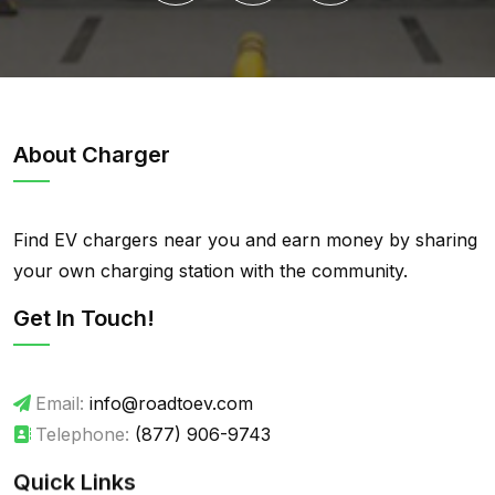
About Charger
Find EV chargers near you and earn money by sharing
your own charging station with the community.
Get In Touch!
Email:
info@roadtoev.com
Telephone:
(877) 906-9743
Quick Links