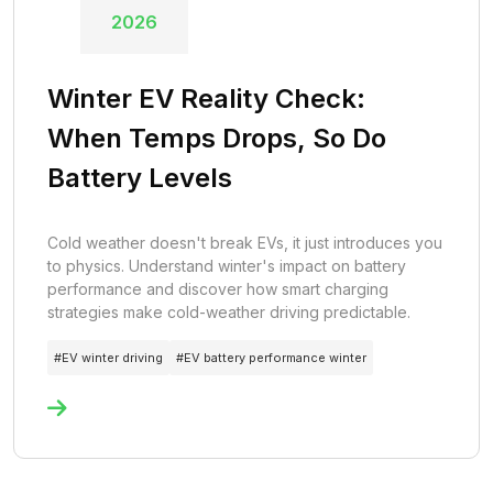
2026
Winter EV Reality Check:
When Temps Drops, So Do
Battery Levels
Cold weather doesn't break EVs, it just introduces you
to physics. Understand winter's impact on battery
performance and discover how smart charging
strategies make cold-weather driving predictable.
#
EV winter driving
#
EV battery performance winter