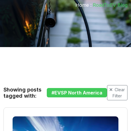
Home :
RoadToEV Blog
Showing posts
Clear
#
EVSP North America
tagged with:
Filter