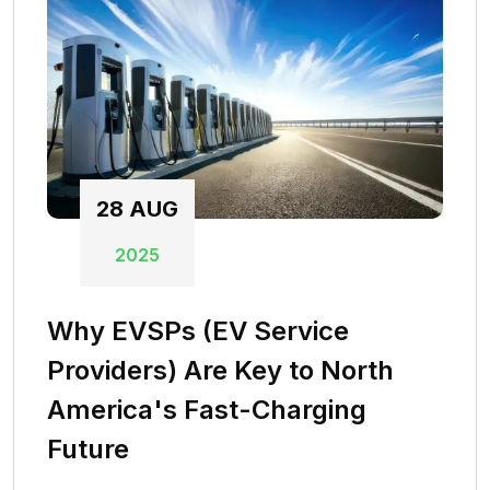
28
AUG
2025
Why EVSPs (EV Service
Providers) Are Key to North
America's Fast-Charging
Future