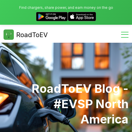
Find chargers, share power, and earn money on the go
RoadToEV
RoadToEV Blog -
#EVSP North
America