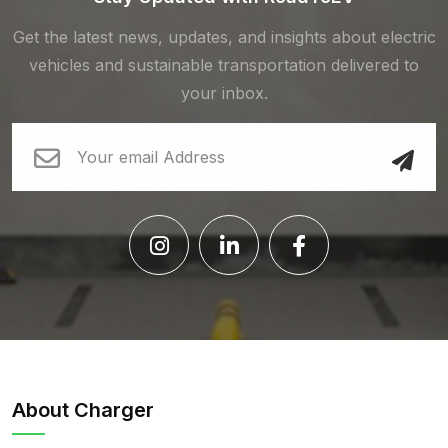
Get the latest news, updates, and insights about electric
vehicles and sustainable transportation delivered to
your inbox.
About Charger