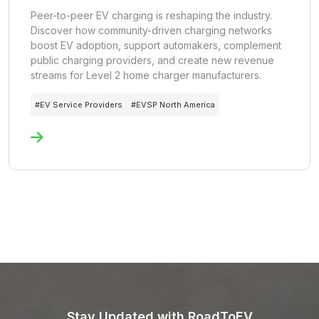
Peer-to-peer EV charging is reshaping the industry.
Discover how community-driven charging networks
boost EV adoption, support automakers, complement
public charging providers, and create new revenue
streams for Level 2 home charger manufacturers.
#
EV Service Providers
#
EVSP North America
Stay Updated with RoadToEV