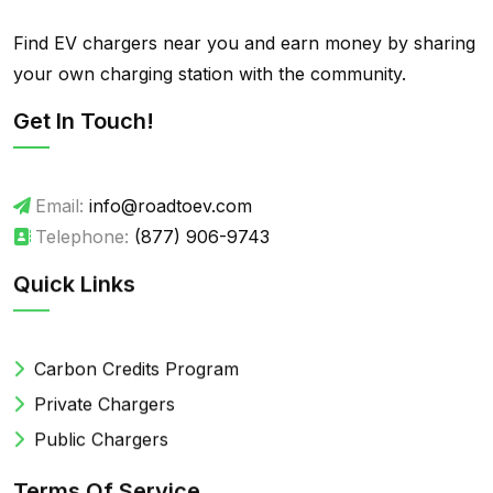
Find EV chargers near you and earn money by sharing
your own charging station with the community.
Get In Touch!
Email:
info@roadtoev.com
Telephone:
(877) 906-9743
Quick Links
Carbon Credits Program
Private Chargers
Public Chargers
Terms Of Service