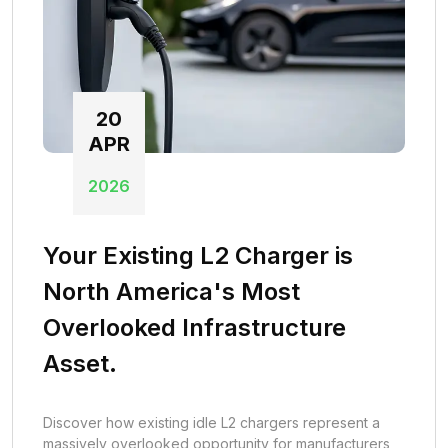
20
APR
2026
Your Existing L2 Charger is
North America's Most
Overlooked Infrastructure
Asset.
Discover how existing idle L2 chargers represent a
massively overlooked opportunity for manufacturers