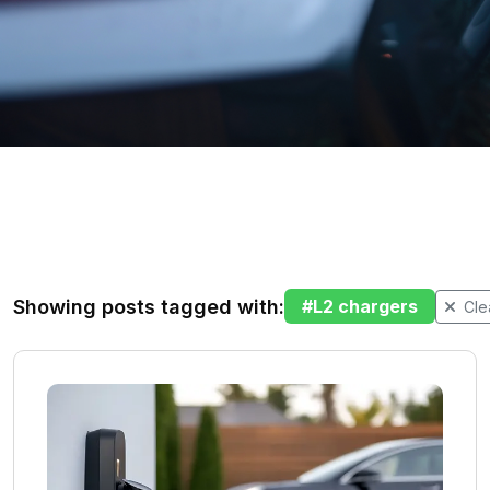
Showing posts tagged with:
#
L2 chargers
Clea