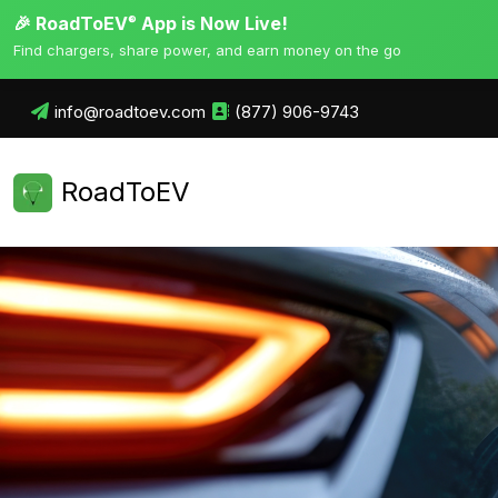
🎉 RoadToEV
App is Now Live!
®
Find chargers, share power, and earn money on the go
info@roadtoev.com
(877) 906-9743
RoadToEV