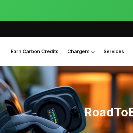
Earn Carbon Credits
Chargers
Services
RoadToE