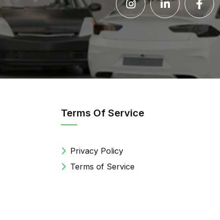
Terms Of Service
Privacy Policy
Terms of Service