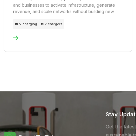
and businesses to activate infrastructure, generate
revenue, and scale networks without building new.
#
EV charging
#
L2 chargers
Stay Upda
Get the lates
sustainable t