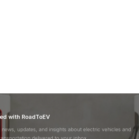
ted with RoadToEV
t news, updates, and insights about electric vehicles and
ransportation delivered to your inbox.