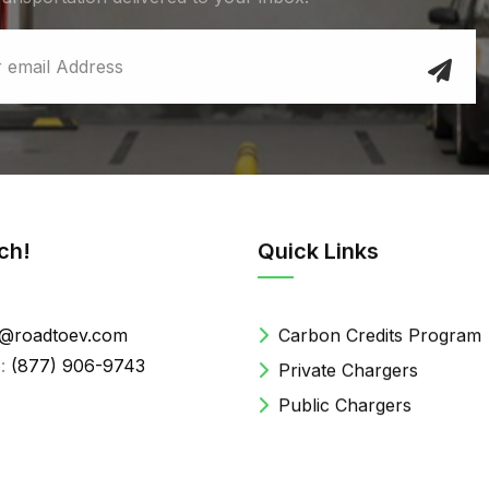
ch!
Quick Links
@roadtoev.com
Carbon Credits Program
:
(877) 906-9743
Private Chargers
Public Chargers