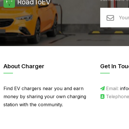
RoadToEV
About Charger
Get In Tou
Find EV chargers near you and earn
Email:
info
money by sharing your own charging
Telephone
station with the community.