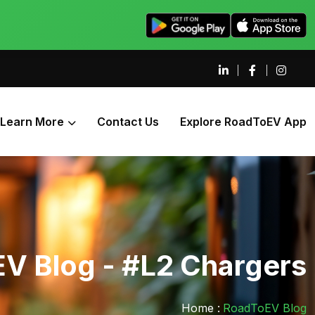
Learn More
Contact Us
Explore RoadToEV App
V Blog - #L2 Chargers
Home :
RoadToEV Blog