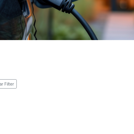
r Filter