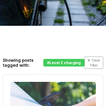
Showing posts
Clear
#
Level 2 charging
tagged with:
Filter