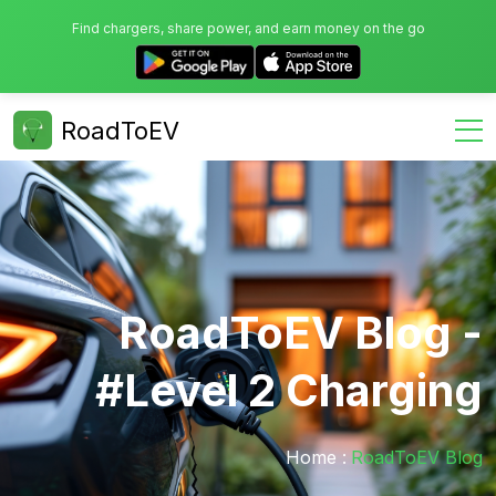
Find chargers, share power, and earn money on the go
RoadToEV
RoadToEV Blog -
#Level 2 Charging
Home :
RoadToEV Blog