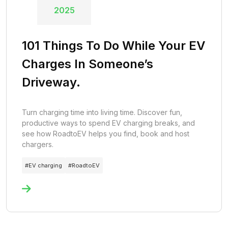
2025
101 Things To Do While Your EV
Charges In Someone’s
Driveway.
Turn charging time into living time. Discover fun,
productive ways to spend EV charging breaks, and
see how RoadtoEV helps you find, book and host
chargers.
#
EV charging
#
RoadtoEV