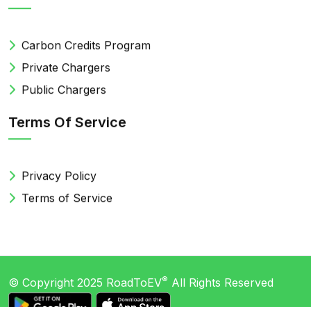
Carbon Credits Program
Private Chargers
Public Chargers
Terms Of Service
Privacy Policy
Terms of Service
®
© Copyright 2025
RoadToEV
All Rights Reserved