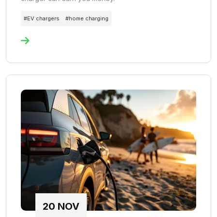
#
EV chargers
#
home charging
20
NOV