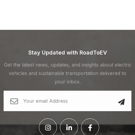
Stay Updated with RoadToEV
Get the latest news, updates, and insights about electric
vehicles and sustainable transportation delivered to
your inbox.