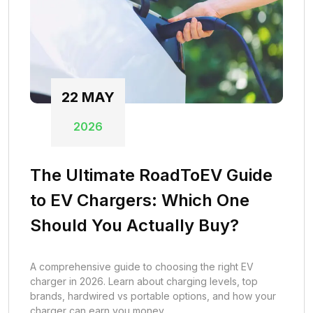
22
MAY
2026
The Ultimate RoadToEV Guide
to EV Chargers: Which One
Should You Actually Buy?
A comprehensive guide to choosing the right EV
charger in 2026. Learn about charging levels, top
brands, hardwired vs portable options, and how your
charger can earn you money.