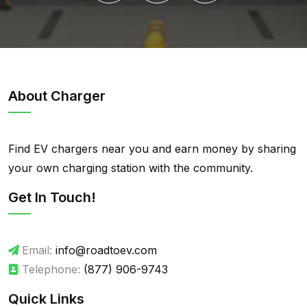
About Charger
Find EV chargers near you and earn money by sharing
your own charging station with the community.
Get In Touch!
Email:
info@roadtoev.com
Telephone:
(877) 906-9743
Quick Links