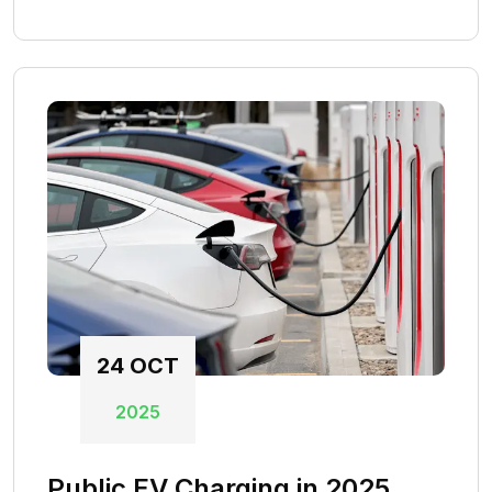
24
OCT
2025
Public EV Charging in 2025.