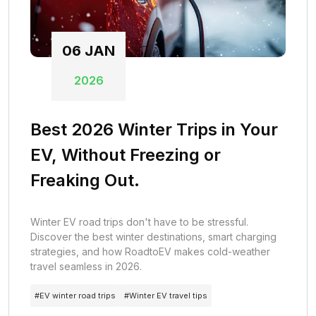
06
JAN
2026
Best 2026 Winter Trips in Your
EV, Without Freezing or
Freaking Out.
Winter EV road trips don't have to be stressful.
Discover the best winter destinations, smart charging
strategies, and how RoadtoEV makes cold-weather
travel seamless in 2026.
#
EV winter road trips
#
Winter EV travel tips