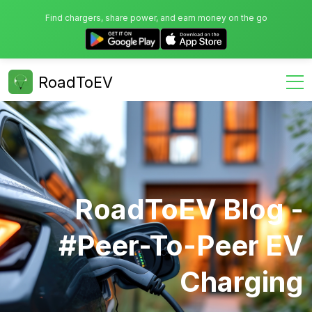
Find chargers, share power, and earn money on the go
RoadToEV
RoadToEV Blog -
#Peer-To-Peer EV
Charging