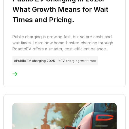
What Growth Means for Wait
Times and Pricing.
Public charging is growing fast, but so are costs and
wait times. Learn how home-hosted charging through
RoadtoEV offers a smarter, cost-efficient balance.
#
Public EV charging 2025
#
EV charging wait times