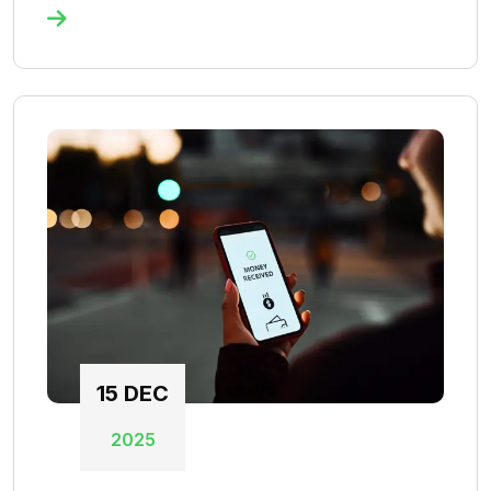
15
DEC
2025