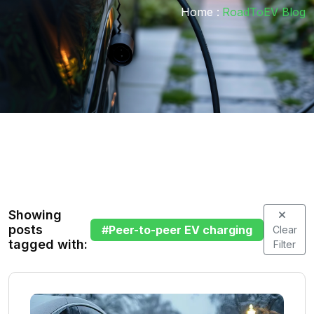
Home :
RoadToEV Blog
Showing
posts
#
Peer-to-peer EV charging
Clear
tagged with:
Filter