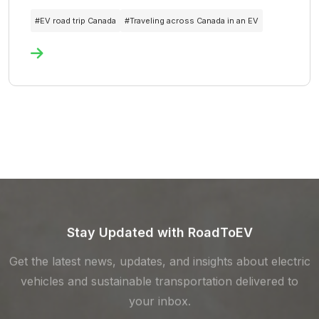
#
EV road trip Canada
#
Traveling across Canada in an EV
Stay Updated with RoadToEV
Get the latest news, updates, and insights about electric
vehicles and sustainable transportation delivered to
your inbox.