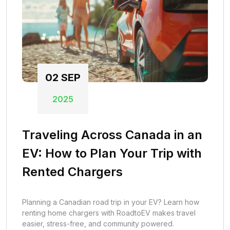
02
SEP
2025
Traveling Across Canada in an
EV: How to Plan Your Trip with
Rented Chargers
Planning a Canadian road trip in your EV? Learn how
renting home chargers with RoadtoEV makes travel
easier, stress-free, and community powered.