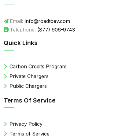
Email:
info@roadtoev.com
Telephone:
(877) 906-9743
Quick Links
Carbon Credits Program
Private Chargers
Public Chargers
Terms Of Service
Privacy Policy
Terms of Service