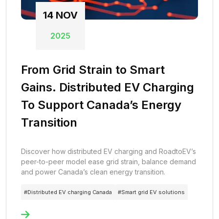
14
NOV
2025
From Grid Strain to Smart
Gains. Distributed EV Charging
To Support Canada’s Energy
Transition
Discover how distributed EV charging and RoadtoEV’s
peer-to-peer model ease grid strain, balance demand
and power Canada’s clean energy transition.
#
Distributed EV charging Canada
#
Smart grid EV solutions