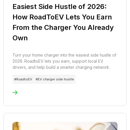
Easiest Side Hustle of 2026:
How RoadToEV Lets You Earn
From the Charger You Already
Own
Turn your home charger into the easiest side hustle of
2026. RoadtoEV lets you earn, support local EV
drivers, and help build a smarter charging network.
#
RoadtoEV
#
EV charger side hustle