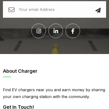
About Charger
Find EV chargers near you and earn money by sharing
your own charging station with the community.
Get In Touch!