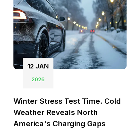
12
JAN
2026
Winter Stress Test Time. Cold
Weather Reveals North
America's Charging Gaps