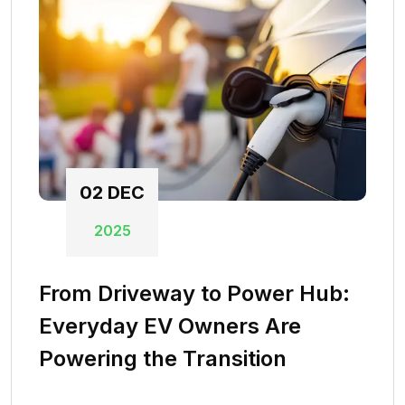
02
DEC
2025
From Driveway to Power Hub:
Everyday EV Owners Are
Powering the Transition