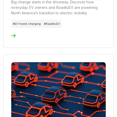
Big change starts in the driveway. Discover how
everyday EV owners and RoadtoEV are powering
North America’s transition to electric mobility.
#
EV home charging
#
RoadtoEV