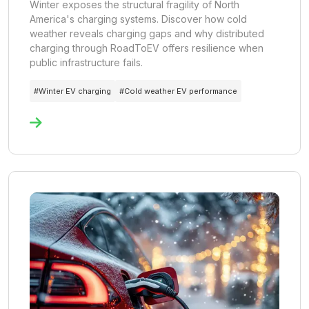
Winter exposes the structural fragility of North
America's charging systems. Discover how cold
weather reveals charging gaps and why distributed
charging through RoadToEV offers resilience when
public infrastructure fails.
#
Winter EV charging
#
Cold weather EV performance