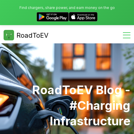
Find chargers, share power, and earn money on the go
RoadToEV
RoadToEV Blog -
#charging
Infrastructure