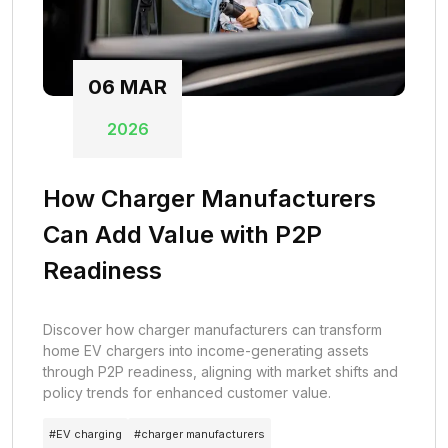
06
MAR
2026
How Charger Manufacturers
Can Add Value with P2P
Readiness
Discover how charger manufacturers can transform
home EV chargers into income-generating assets
through P2P readiness, aligning with market shifts and
policy trends for enhanced customer value.
#
EV charging
#
charger manufacturers