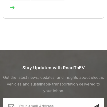
Stay Updated with RoadToEV
Get the latest news, updates, and insights about electric
vehicles and sustainable transportation delivered to
your inbox.