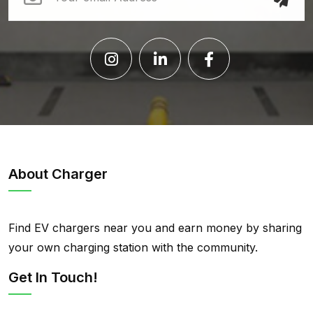
About Charger
Find EV chargers near you and earn money by sharing
your own charging station with the community.
Get In Touch!