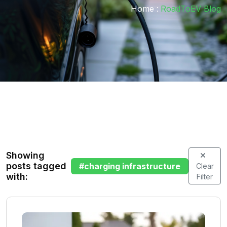
Home :
RoadToEV Blog
Showing
posts tagged
#
charging infrastructure
Clear
with:
Filter