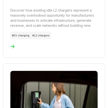
Discover how existing idle L2 chargers represent a
massively overlooked opportunity for manufacturers
and businesses to activate infrastructure, generate
revenue, and scale networks without building new.
#
EV charging
#
L2 chargers