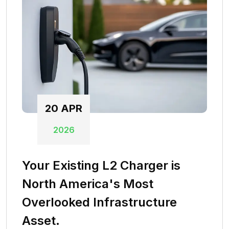
20
APR
2026
Your Existing L2 Charger is
North America's Most
Overlooked Infrastructure
Asset.