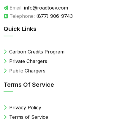
Email:
info@roadtoev.com
Telephone:
(877) 906-9743
Quick Links
Carbon Credits Program
Private Chargers
Public Chargers
Terms Of Service
Privacy Policy
Terms of Service