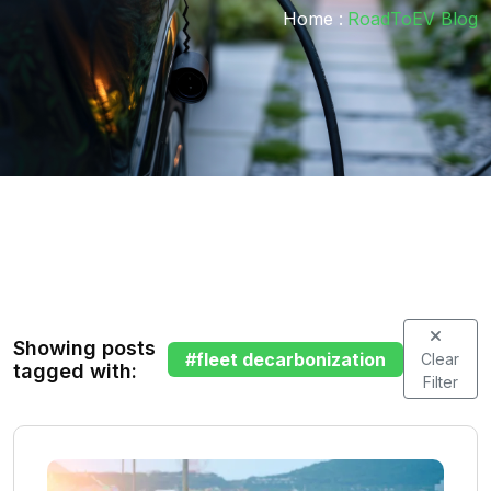
Home :
RoadToEV Blog
Showing posts
#
fleet decarbonization
Clear
tagged with:
Filter