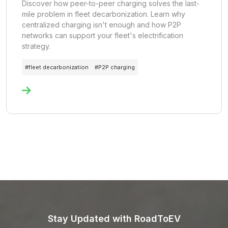
Discover how peer-to-peer charging solves the last-
mile problem in fleet decarbonization. Learn why
centralized charging isn't enough and how P2P
networks can support your fleet's electrification
strategy.
#
fleet decarbonization
#
P2P charging
Stay Updated with RoadToEV