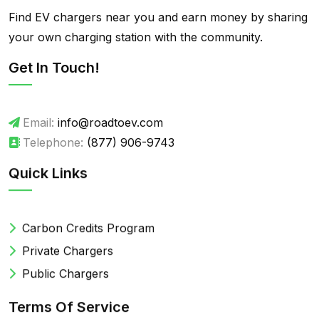
Find EV chargers near you and earn money by sharing
your own charging station with the community.
Get In Touch!
Email:
info@roadtoev.com
Telephone:
(877) 906-9743
Quick Links
Carbon Credits Program
Private Chargers
Public Chargers
Terms Of Service