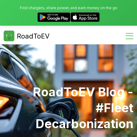
Find chargers, share power, and earn money on the go
RoadToEV
RoadToEV Blog -
#fleet
Decarbonization