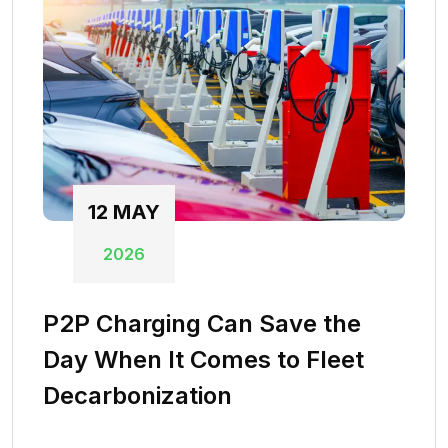
12
MAY
2026
P2P Charging Can Save the
Day When It Comes to Fleet
Decarbonization