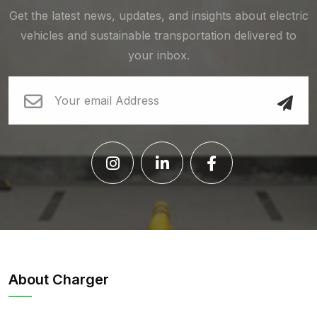
Get the latest news, updates, and insights about electric
vehicles and sustainable transportation delivered to
your inbox.
About Charger