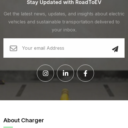
Stay Updated with RoadToEV
Get the latest news, updates, and insights about electric
vehicles and sustainable transportation delivered to
your inbox.
About Charger