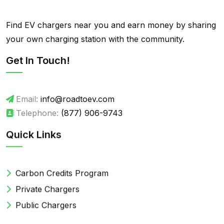
Find EV chargers near you and earn money by sharing
your own charging station with the community.
Get In Touch!
Email:
info@roadtoev.com
Telephone:
(877) 906-9743
Quick Links
Carbon Credits Program
Private Chargers
Public Chargers