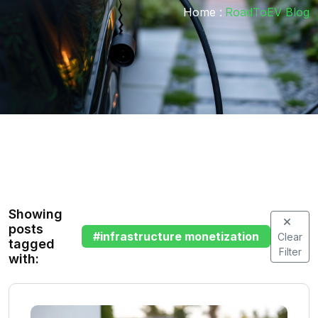
Home :
RoadToEV Blog
Showing
posts
#
infrastructure monetization
Clear
tagged
Filter
with: