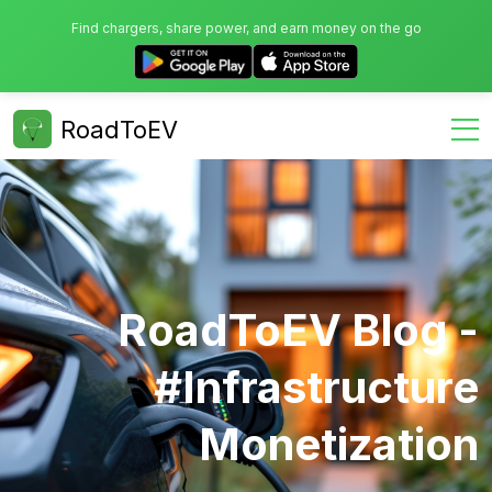
Find chargers, share power, and earn money on the go
RoadToEV
RoadToEV Blog -
#infrastructure
Monetization