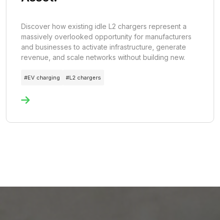
Discover how existing idle L2 chargers represent a
massively overlooked opportunity for manufacturers
and businesses to activate infrastructure, generate
revenue, and scale networks without building new.
#
EV charging
#
L2 chargers