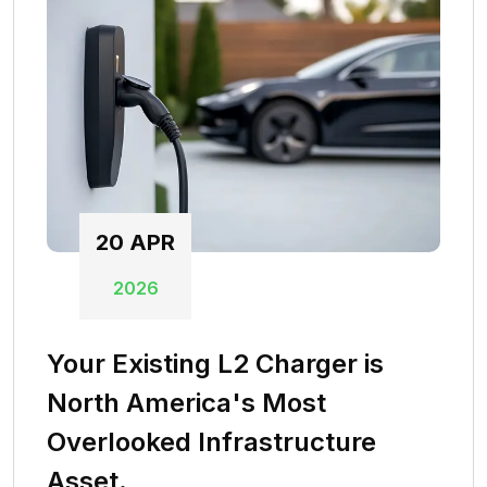
20
APR
2026
Your Existing L2 Charger is
North America's Most
Overlooked Infrastructure
Asset.