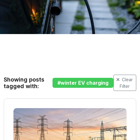
Showing posts
Clear
#
winter EV charging
tagged with:
Filter