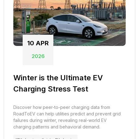
10
APR
2026
Winter is the Ultimate EV
Charging Stress Test
Discover how peer-to-peer charging data from
RoadToEV can help utilities predict and prevent grid
failures during winter, revealing real-world EV
charging patterns and behavioral demand.