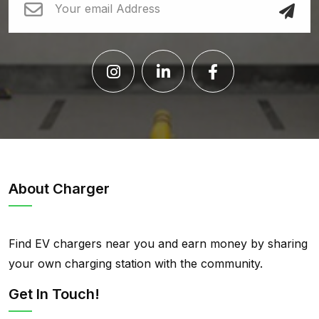
About Charger
Find EV chargers near you and earn money by sharing
your own charging station with the community.
Get In Touch!