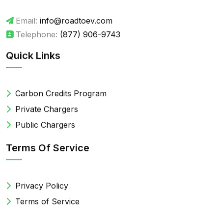
Email:
info@roadtoev.com
Telephone:
(877) 906-9743
Quick Links
Carbon Credits Program
Private Chargers
Public Chargers
Terms Of Service
Privacy Policy
Terms of Service