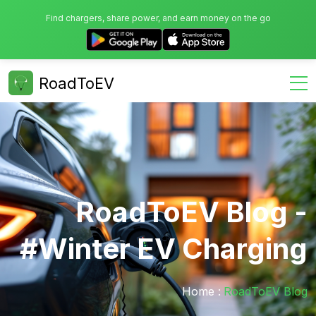
Find chargers, share power, and earn money on the go
RoadToEV
RoadToEV Blog -
#winter EV Charging
Home :
RoadToEV Blog