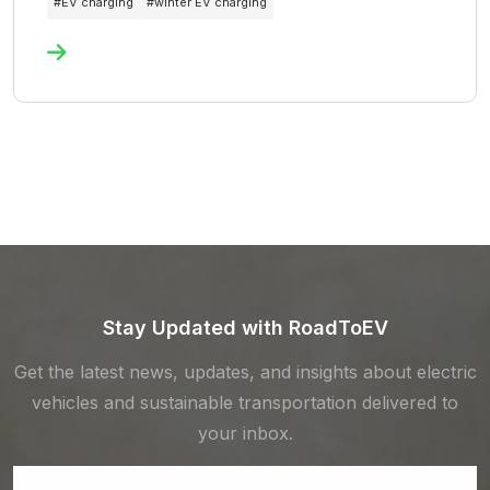
#
EV charging
#
winter EV charging
Stay Updated with RoadToEV
Get the latest news, updates, and insights about electric
vehicles and sustainable transportation delivered to
your inbox.