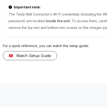
Important note:
The Tesla Wall Connector’s Wi-Fi credentials (including the 
password) are located
inside the unit
. To access them, caref
remove the top two and bottom two screws on the charger pa
For a quick reference, you can watch this setup guide:
Watch Setup Guide