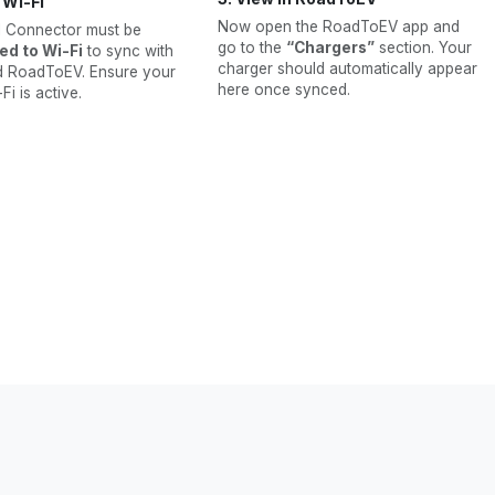
y Wi-Fi
Now open the RoadToEV app and
l Connector must be
go to the
“Chargers”
section. Your
ed to Wi-Fi
to sync with
charger should automatically appear
d RoadToEV. Ensure your
here once synced.
i is active.