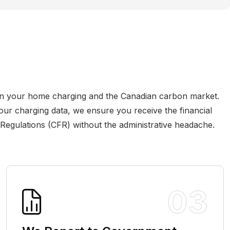
n your home charging and the Canadian carbon market.
our charging data, we ensure you receive the financial
 Regulations (CFR) without the administrative headache.
03