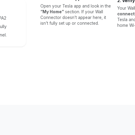
2. Verif
Open your Tesla app and look in the
Your Wal
“My Home”
section. If your Wall
connect
Connector doesn’t appear here, it
WPA2
Tesla an
isn’t fully set up or connected.
home Wi-F
ully
nel.