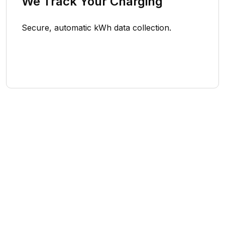
We Track Your Charging
Secure, automatic kWh data collection.