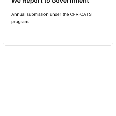
We Report to Government
Annual submission under the CFR-CATS
program.