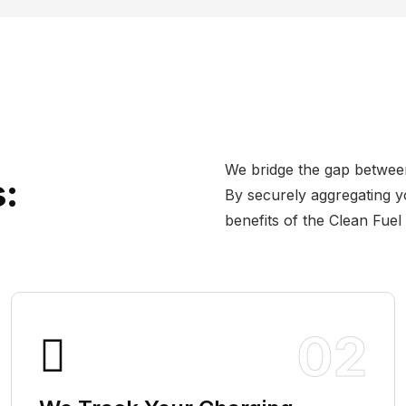
We bridge the gap betwee
:
By securely aggregating y
benefits of the Clean Fuel
02