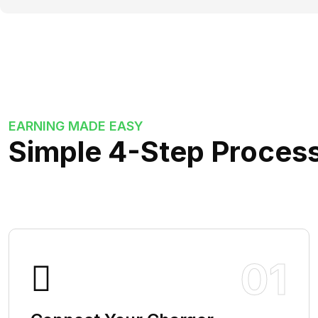
EARNING MADE EASY
Simple 4-Step Process
01