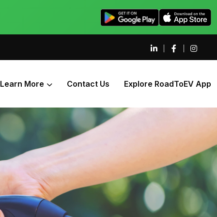
Learn More
Contact Us
Explore RoadToEV App