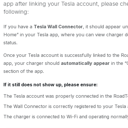
app after linking your Tesla account, please ch
following:
If you have a
Tesla Wall Connector
, it should appear u
Home” in your Tesla app, where you can view charger de
status.
Once your Tesla account is successfully linked to the R
app, your charger should
automatically appear
in the “
section of the app.
If it still does not show up, please ensure:
The Tesla account was properly connected in the Road
The Wall Connector is correctly registered to your Tesla
The charger is connected to Wi-Fi and operating normall