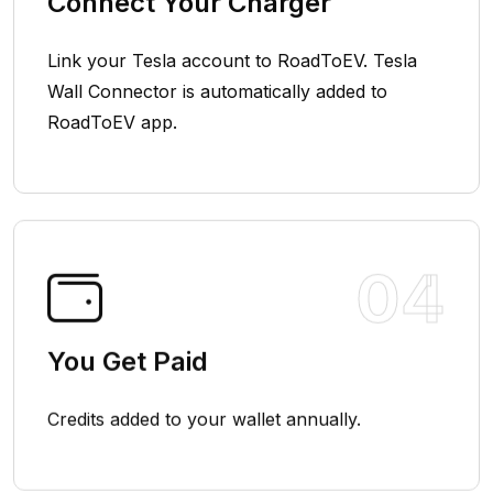
Connect Your Charger
Link your Tesla account to RoadToEV. Tesla
Wall Connector is automatically added to
RoadToEV app.
04
You Get Paid
Credits added to your wallet annually.