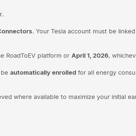
r.
 Connectors
. Your Tesla account must be linke
g the RoadToEV platform or
April 1, 2026
, whicheve
 be
automatically enrolled
for all energy consu
ved where available to maximize your initial ea