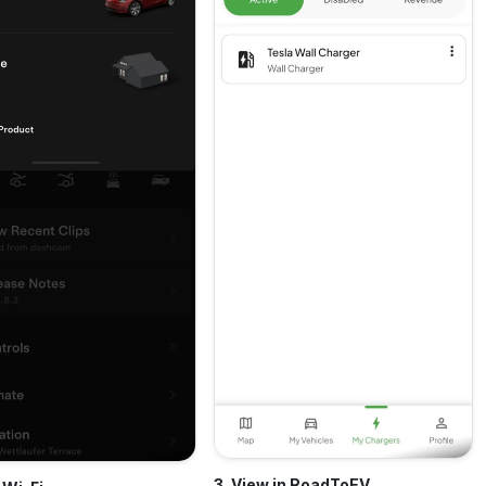
3. View in RoadToEV