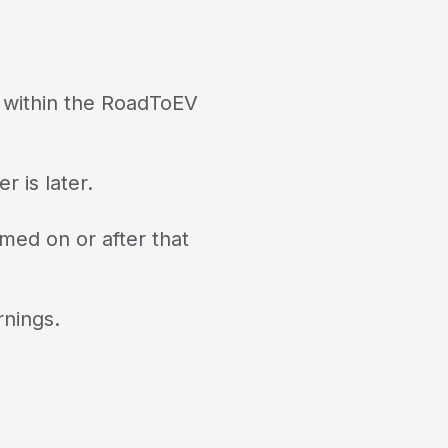
d within the RoadToEV
r is later.
med on or after that
rnings.