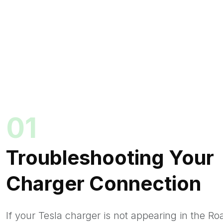
01
Troubleshooting Your
Charger Connection
If your Tesla charger is not appearing in the R