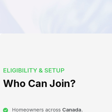
ELIGIBILITY & SETUP
Who Can Join?
Homeowners across
Canada
.