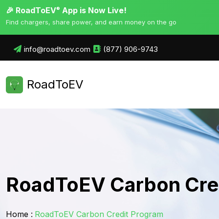
🎉 RoadToEV
App is Now Live!
®
Find chargers, share power, and earn money on the go
info@roadtoev.com
(877) 906-9743
RoadToEV
RoadToEV Carbon Cre
Home :
RoadToEV Carbon Credit Program