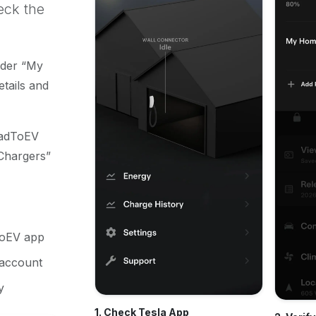
eck the
nder “My
tails and
oadToEV
Chargers”
ToEV app
 account
y
1. Check Tesla App