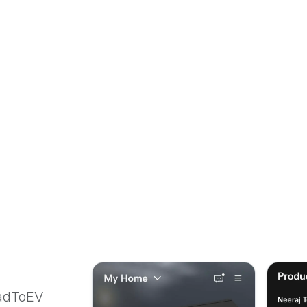
oadToEV