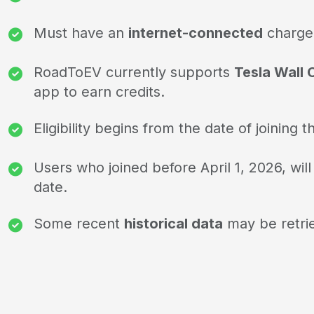
Must have an
internet-connected
charge
RoadToEV currently supports
Tesla Wall
app to earn credits.
Eligibility begins from the date of joinin
Users who joined before April 1, 2026, will
date.
Some recent
historical data
may be retrie