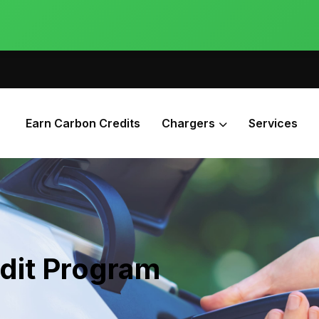
Earn Carbon Credits
Chargers
Services
dit Program