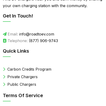
your own charging station with the community.
Get In Touch!
Email:
info@roadtoev.com
Telephone:
(877) 906-9743
Quick Links
Carbon Credits Program
Private Chargers
Public Chargers
Terms Of Service