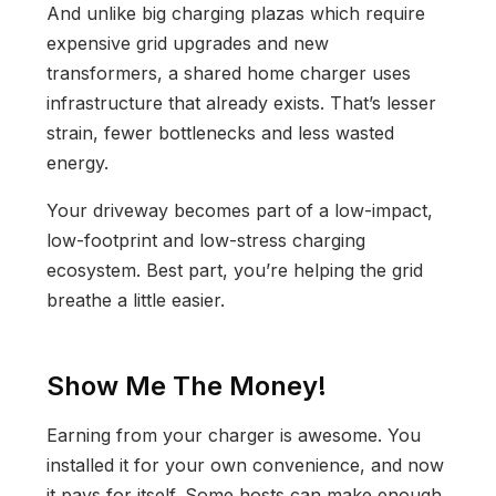
And unlike big charging plazas which require
expensive grid upgrades and new
transformers, a shared home charger uses
infrastructure that already exists. That’s lesser
strain, fewer bottlenecks and less wasted
energy.
Your driveway becomes part of a low-impact,
low-footprint and low-stress charging
ecosystem. Best part, you’re helping the grid
breathe a little easier.
Show Me The Money!
Earning from your charger is awesome. You
installed it for your own convenience, and now
it pays for itself. Some hosts can make enough