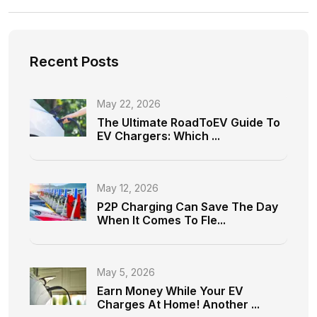
Recent Posts
May 22, 2026
The Ultimate RoadToEV Guide To
EV Chargers: Which ...
May 12, 2026
P2P Charging Can Save The Day
When It Comes To Fle...
May 5, 2026
Earn Money While Your EV
Charges At Home! Another ...