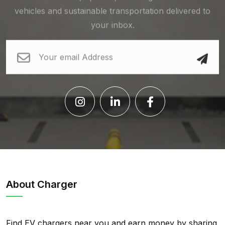
vehicles and sustainable transportation delivered to
your inbox.
About Charger
Find EV chargers near you and earn money by sharing