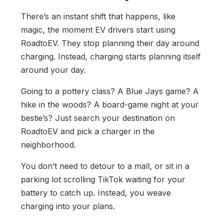
There’s an instant shift that happens, like
magic, the moment EV drivers start using
RoadtoEV. They stop planning their day around
charging. Instead, charging starts planning itself
around your day.
Going to a pottery class? A Blue Jays game? A
hike in the woods? A board-game night at your
bestie’s? Just search your destination on
RoadtoEV and pick a charger in the
neighborhood.
You don’t need to detour to a mall, or sit in a
parking lot scrolling TikTok waiting for your
battery to catch up. Instead, you weave
charging into your plans.