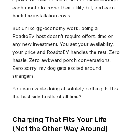
each month to cover their utility bill, and earn
back the installation costs.
But unlike gig-economy work, being a
RoadtoEV host doesn’t require effort, time or
any new investment. You set your availability,
your price and RoadtoEV handles the rest. Zero
hassle. Zero awkward porch conversations.
Zero sorry, my dog gets excited around
strangers.
You earn while doing absolutely nothing. Is this
the best side hustle of all time?
Charging That Fits Your Life
(Not the Other Way Around)