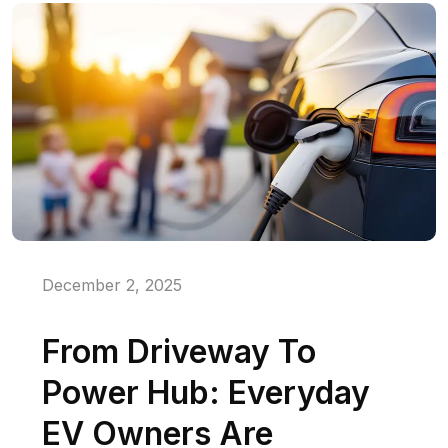
December 2, 2025
From Driveway To
Power Hub: Everyday
EV Owners Are