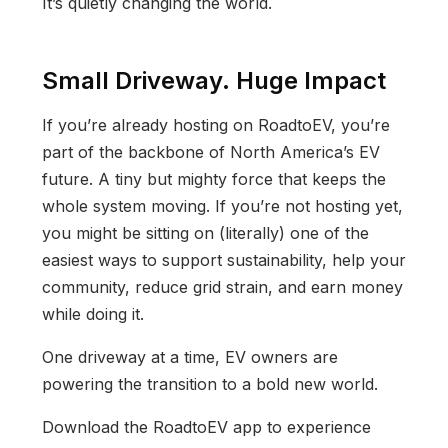
It’s quietly changing the world.
Small Driveway. Huge Impact
If you’re already hosting on RoadtoEV, you’re
part of the backbone of North America’s EV
future. A tiny but mighty force that keeps the
whole system moving. If you’re not hosting yet,
you might be sitting on (literally) one of the
easiest ways to support sustainability, help your
community, reduce grid strain, and earn money
while doing it.
One driveway at a time, EV owners are
powering the transition to a bold new world.
Download the RoadtoEV app to experience