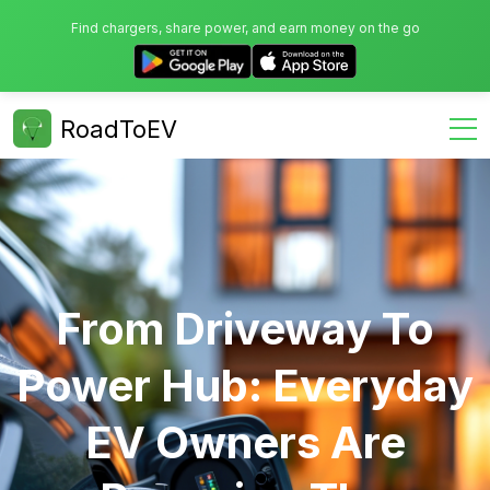
Find chargers, share power, and earn money on the go
RoadToEV
From Driveway To
Power Hub: Everyday
EV Owners Are