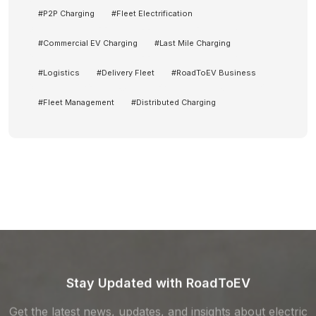
#
P2P Charging
#
Fleet Electrification
#
Commercial EV Charging
#
Last Mile Charging
#
Logistics
#
Delivery Fleet
#
RoadToEV Business
#
Fleet Management
#
Distributed Charging
Stay Updated with RoadToEV
Get the latest news, updates, and insights about electric