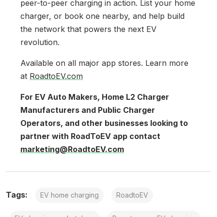
peer-to-peer charging in action. List your home
charger, or book one nearby, and help build
the network that powers the next EV
revolution.
Available on all major app stores. Learn more
at
RoadtoEV.com
For EV Auto Makers, Home L2 Charger
Manufacturers and Public Charger
Operators, and other businesses looking to
partner with RoadToEV app contact
marketing@RoadtoEV.com
Tags:
EV home charging
RoadtoEV