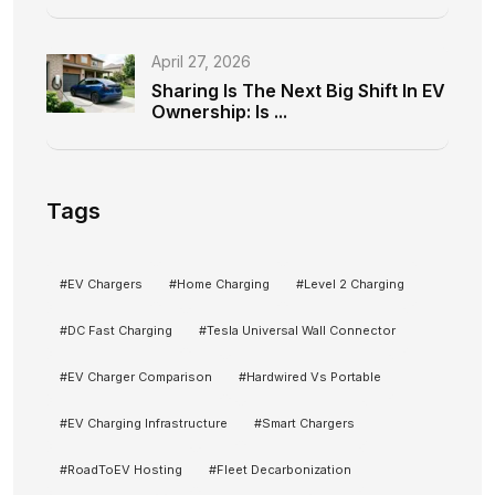
April 27, 2026
Sharing Is The Next Big Shift In EV
Ownership: Is ...
Tags
#
EV Chargers
#
Home Charging
#
Level 2 Charging
#
DC Fast Charging
#
Tesla Universal Wall Connector
#
EV Charger Comparison
#
Hardwired Vs Portable
#
EV Charging Infrastructure
#
Smart Chargers
#
RoadToEV Hosting
#
Fleet Decarbonization