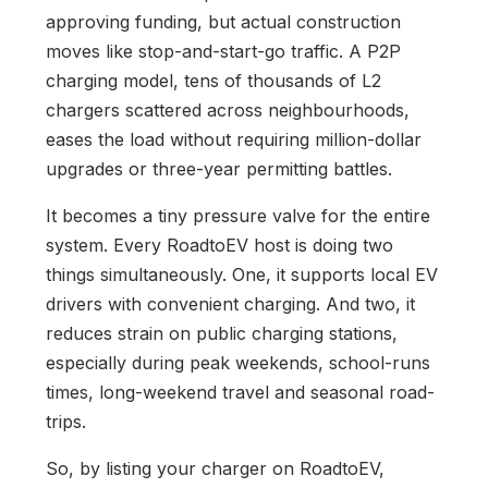
approving funding, but actual construction
moves like stop-and-start-go traffic. A P2P
charging model, tens of thousands of L2
chargers scattered across neighbourhoods,
eases the load without requiring million-dollar
upgrades or three-year permitting battles.
It becomes a tiny pressure valve for the entire
system. Every RoadtoEV host is doing two
things simultaneously. One, it supports local EV
drivers with convenient charging. And two, it
reduces strain on public charging stations,
especially during peak weekends, school-runs
times, long-weekend travel and seasonal road-
trips.
So, by listing your charger on RoadtoEV,