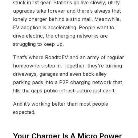
stuck in 1st gear. Stations go live slowly, utility
upgrades take forever and there’s always that
lonely charger behind a strip mall. Meanwhile,
EV adoption is accelerating. People want to
drive electric, the charging networks are
struggling to keep up.
That’s where RoadtoEV and an army of regular
homeowners step in. Together, they’re turning
driveways, garages and even back-alley
parking pads into a P2P charging network that
fills the gaps public infrastructure just can’t.
And it’s working better than most people
expected.
Your Charger Is A Micro Power