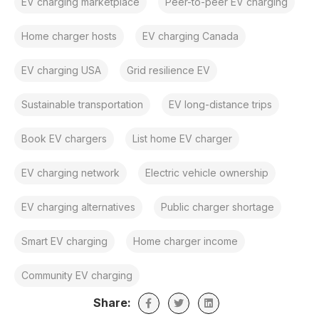
EV charging marketplace
Peer-to-peer EV charging
Home charger hosts
EV charging Canada
EV charging USA
Grid resilience EV
Sustainable transportation
EV long-distance trips
Book EV chargers
List home EV charger
EV charging network
Electric vehicle ownership
EV charging alternatives
Public charger shortage
Smart EV charging
Home charger income
Community EV charging
Share: