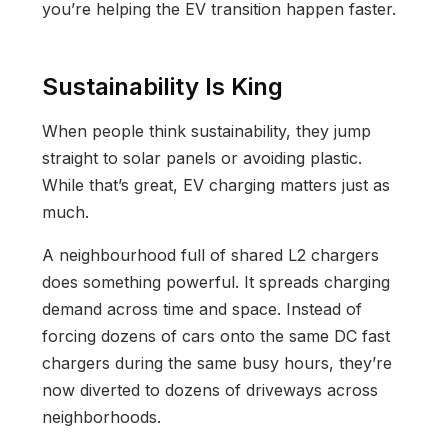
you’re helping the EV transition happen faster.
Sustainability Is King
When people think sustainability, they jump
straight to solar panels or avoiding plastic.
While that’s great, EV charging matters just as
much.
A neighbourhood full of shared L2 chargers
does something powerful. It spreads charging
demand across time and space. Instead of
forcing dozens of cars onto the same DC fast
chargers during the same busy hours, they’re
now diverted to dozens of driveways across
neighborhoods.