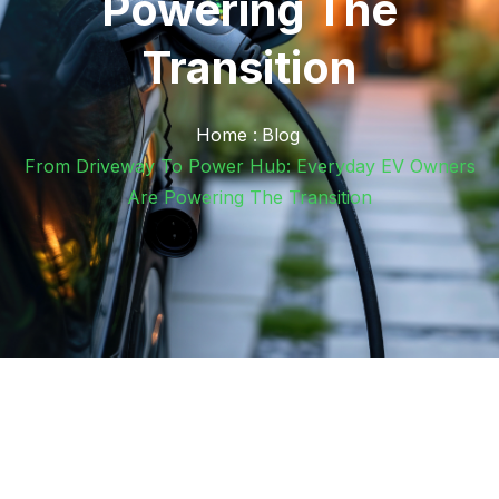
Powering The
Transition
Home :
Blog
From Driveway To Power Hub: Everyday EV Owners
Are Powering The Transition