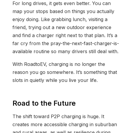
For long drives, it gets even better. You can
map your stops based on things you actually
enjoy doing. Like grabbing lunch, visiting a
friend, trying out a new outdoor experience
and find a charger right next to that plan. It’s a
far cry from the pray-the-next-fast-charger-is-
available routine so many drivers still deal with.
With RoadtoEV, charging is no longer the
reason you go somewhere. It’s something that
slots in quietly while you live your life.
Road to the Future
The shift toward P2P charging is huge. It
creates more accessible charging in suburban
and rural areas, as well as resilience during