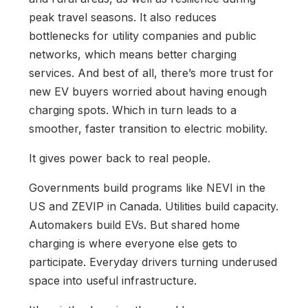
peak travel seasons. It also reduces
bottlenecks for utility companies and public
networks, which means better charging
services. And best of all, there’s more trust for
new EV buyers worried about having enough
charging spots. Which in turn leads to a
smoother, faster transition to electric mobility.
It gives power back to real people.
Governments build programs like NEVI in the
US and ZEVIP in Canada. Utilities build capacity.
Automakers build EVs. But shared home
charging is where everyone else gets to
participate. Everyday drivers turning underused
space into useful infrastructure.