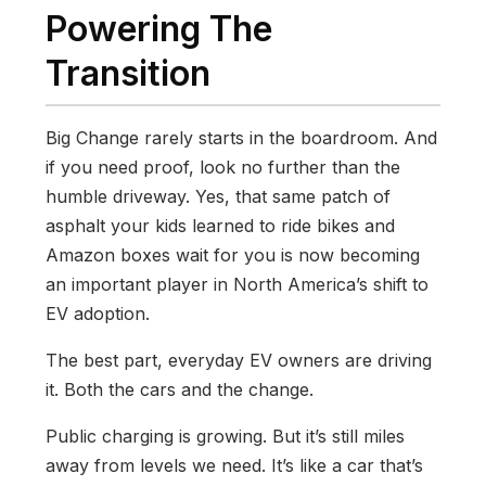
Powering The
Transition
Big Change rarely starts in the boardroom. And
if you need proof, look no further than the
humble driveway. Yes, that same patch of
asphalt your kids learned to ride bikes and
Amazon boxes wait for you is now becoming
an important player in North America’s shift to
EV adoption.
The best part, everyday EV owners are driving
it. Both the cars and the change.
Public charging is growing. But it’s still miles
away from levels we need. It’s like a car that’s