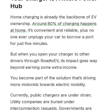
Hub
Home charging is already the backbone of EV
ownership.
Around 80% of charging happens
at home.
It’s convenient and reliable, plus no
one ever unplugs your car to borrow a port
for just five minutes.
But when you open your charger to other
drivers through RoadtoEV, its impact goes way
beyond earning some extra income.
You become part of the solution that’s driving
more motorists towards electric mobility.
Currently, public chargers are under strain.
Utility companies are buried under
interconnection requests. Governments are