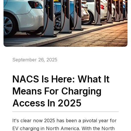
September 26, 2025
NACS Is Here: What It
Means For Charging
Access In 2025
It's clear now 2025 has been a pivotal year for
EV charging in North America. With the North