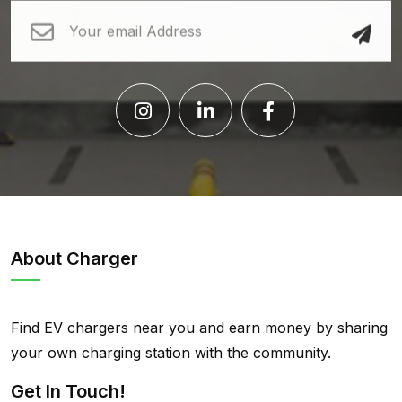
About Charger
Find EV chargers near you and earn money by sharing
your own charging station with the community.
Get In Touch!