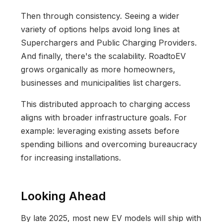
Then through consistency. Seeing a wider
variety of options helps avoid long lines at
Superchargers and Public Charging Providers.
And finally, there's the scalability. RoadtoEV
grows organically as more homeowners,
businesses and municipalities list chargers.
This distributed approach to charging access
aligns with broader infrastructure goals. For
example: leveraging existing assets before
spending billions and overcoming bureaucracy
for increasing installations.
Looking Ahead
By late 2025, most new EV models will ship with