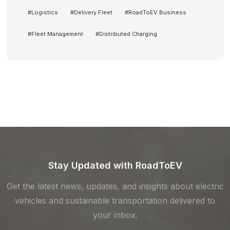
#
Logistics
#
Delivery Fleet
#
RoadToEV Business
#
Fleet Management
#
Distributed Charging
Stay Updated with RoadToEV
Get the latest news, updates, and insights about electric
vehicles and sustainable transportation delivered to
your inbox.