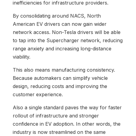
inefficiencies for infrastructure providers.
By consolidating around NACS, North
American EV drivers can now gain wider
network access. Non-Tesla drivers will be able
to tap into the Supercharger network, reducing
range anxiety and increasing long-distance
viability.
This also means manufacturing consistency.
Because automakers can simplify vehicle
design, reducing costs and improving the
customer experience.
Also a single standard paves the way for faster
rollout of infrastructure and stronger
confidence in EV adoption. In other words, the
industry is now streamlined on the same