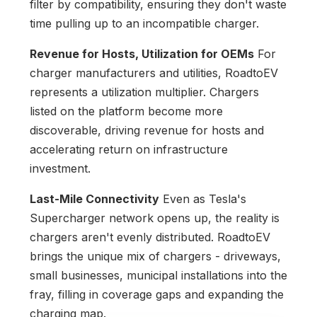
filter by compatibility, ensuring they don't waste
time pulling up to an incompatible charger.
Revenue for Hosts, Utilization for OEMs
For
charger manufacturers and utilities, RoadtoEV
represents a utilization multiplier. Chargers
listed on the platform become more
discoverable, driving revenue for hosts and
accelerating return on infrastructure
investment.
Last-Mile Connectivity
Even as Tesla's
Supercharger network opens up, the reality is
chargers aren't evenly distributed. RoadtoEV
brings the unique mix of chargers - driveways,
small businesses, municipal installations into the
fray, filling in coverage gaps and expanding the
charging map.