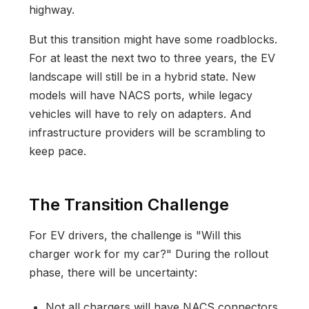
highway.
But this transition might have some roadblocks.
For at least the next two to three years, the EV
landscape will still be in a hybrid state. New
models will have NACS ports, while legacy
vehicles will have to rely on adapters. And
infrastructure providers will be scrambling to
keep pace.
The Transition Challenge
For EV drivers, the challenge is "Will this
charger work for my car?" During the rollout
phase, there will be uncertainty:
Not all chargers will have NACS connectors