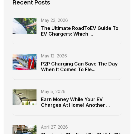
Recent Posts
May 22, 2026
The Ultimate RoadToEV Guide To
EV Chargers: Which ...
May 12, 2026
P2P Charging Can Save The Day
When It Comes To Fle...
May 5, 2026
Earn Money While Your EV
Charges At Home! Another ...
April 27, 2026