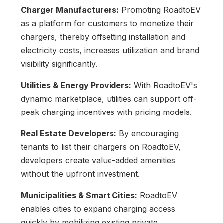
Charger Manufacturers:
Promoting RoadtoEV
as a platform for customers to monetize their
chargers, thereby offsetting installation and
electricity costs, increases utilization and brand
visibility significantly.
Utilities & Energy Providers:
With RoadtoEV's
dynamic marketplace, utilities can support off-
peak charging incentives with pricing models.
Real Estate Developers:
By encouraging
tenants to list their chargers on RoadtoEV,
developers create value-added amenities
without the upfront investment.
Municipalities & Smart Cities:
RoadtoEV
enables cities to expand charging access
quickly by mobilizing existing private