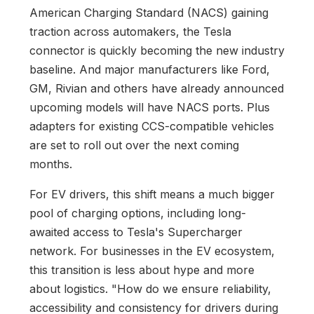
American Charging Standard (NACS) gaining
traction across automakers, the Tesla
connector is quickly becoming the new industry
baseline. And major manufacturers like Ford,
GM, Rivian and others have already announced
upcoming models will have NACS ports. Plus
adapters for existing CCS-compatible vehicles
are set to roll out over the next coming
months.
For EV drivers, this shift means a much bigger
pool of charging options, including long-
awaited access to Tesla's Supercharger
network. For businesses in the EV ecosystem,
this transition is less about hype and more
about logistics. "How do we ensure reliability,
accessibility and consistency for drivers during