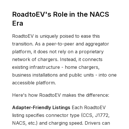
RoadtoEV's Role in the NACS
Era
RoadtoEV is uniquely poised to ease this
transition. As a peer-to-peer and aggregator
platform, it does not rely on a proprietary
network of chargers. Instead, it connects
existing infrastructure - home chargers,
business installations and public units - into one
accessible platform.
Here's how RoadtoEV makes the difference:
Adapter-Friendly Listings
Each RoadtoEV
listing specifies connector type (CCS, J1772,
NACS, etc.) and charging speed. Drivers can