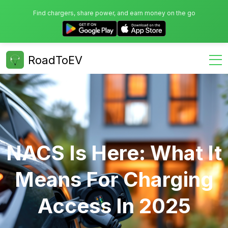
Find chargers, share power, and earn money on the go
RoadToEV
NACS Is Here: What It
Means For Charging
Access In 2025