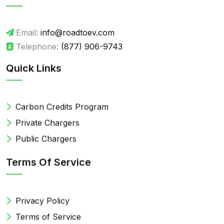
Email:
info@roadtoev.com
Telephone:
(877) 906-9743
Quick Links
Carbon Credits Program
Private Chargers
Public Chargers
Terms Of Service
Privacy Policy
Terms of Service