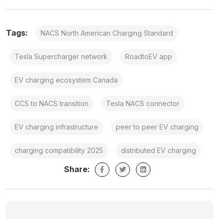
Tags:
NACS North American Charging Standard
Tesla Supercharger network
RoadtoEV app
EV charging ecosystem Canada
CCS to NACS transition
Tesla NACS connector
EV charging infrastructure
peer to peer EV charging
charging compatibility 2025
distributed EV charging
Share: