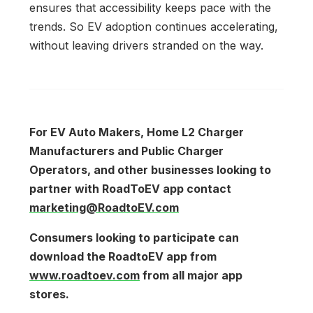
ensures that accessibility keeps pace with the
trends. So EV adoption continues accelerating,
without leaving drivers stranded on the way.
For EV Auto Makers, Home L2 Charger
Manufacturers and Public Charger
Operators, and other businesses looking to
partner with RoadToEV app contact
marketing@RoadtoEV.com
Consumers looking to participate can
download the RoadtoEV app from
www.roadtoev.com
from all major app
stores.