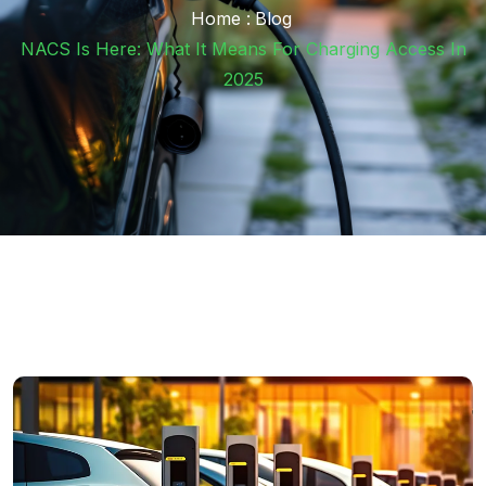
Home :
Blog
NACS Is Here: What It Means For Charging Access In
2025