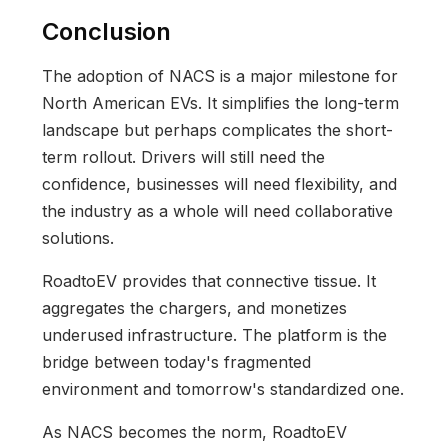
Conclusion
The adoption of NACS is a major milestone for
North American EVs. It simplifies the long-term
landscape but perhaps complicates the short-
term rollout. Drivers will still need the
confidence, businesses will need flexibility, and
the industry as a whole will need collaborative
solutions.
RoadtoEV provides that connective tissue. It
aggregates the chargers, and monetizes
underused infrastructure. The platform is the
bridge between today's fragmented
environment and tomorrow's standardized one.
As NACS becomes the norm, RoadtoEV