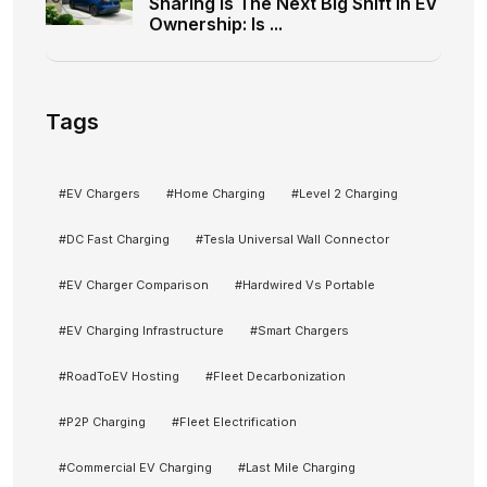
Sharing Is The Next Big Shift In EV
Ownership: Is ...
Tags
#
EV Chargers
#
Home Charging
#
Level 2 Charging
#
DC Fast Charging
#
Tesla Universal Wall Connector
#
EV Charger Comparison
#
Hardwired Vs Portable
#
EV Charging Infrastructure
#
Smart Chargers
#
RoadToEV Hosting
#
Fleet Decarbonization
#
P2P Charging
#
Fleet Electrification
#
Commercial EV Charging
#
Last Mile Charging