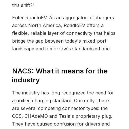
this shift?"
Enter RoadtoEV. As an aggregator of chargers
across North America, RoadtoEV offers a
flexible, reliable layer of connectivity that helps
bridge the gap between today's mixed-port
landscape and tomorrow's standardized one.
NACS: What it means for the
industry
The industry has long recognized the need for
a unified charging standard. Currently, there
are several competing connector types: the
CCS, CHAdeMO and Tesla's proprietary plug.
They have caused confusion for drivers and