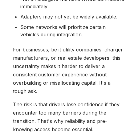
immediately.
Adapters may not yet be widely available.
Some networks will prioritize certain
vehicles during integration.
For businesses, be it utility companies, charger
manufacturers, or real estate developers, this
uncertainty makes it harder to deliver a
consistent customer experience without
overbuilding or misallocating capital. It's a
tough ask.
The risk is that drivers lose confidence if they
encounter too many barriers during the
transition. That's why reliability and pre-
knowing access become essential.