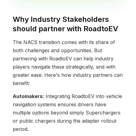
Why Industry Stakeholders
should partner with RoadtoEV
The NACS transition comes with its share of
both challenges and opportunities. But
partnering with RoadtoEV can help industry
players navigate these strategically, and with
greater ease. Here's how industry partners can
benefit:
Automakers:
Integrating RoadtoEV into vehicle
navigation systems ensures drivers have
multiple options beyond simply Superchargers
or public chargers during the adapter rollout
period.