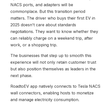
NACS ports, and adapters will be
commonplace. But this transition period
matters. The driver who buys their first EV in
2025 doesn't care about standards
negotiations. They want to know whether they
can reliably charge on a weekend trip, after
work, or a shopping trip.
The businesses that step up to smooth this
experience will not only retain customer trust
but also position themselves as leaders in the
next phase.
RoadtoEV app natively connects to Tesla NACS
wall connectors, enabling hosts to monetize
and manage electricity consumption.