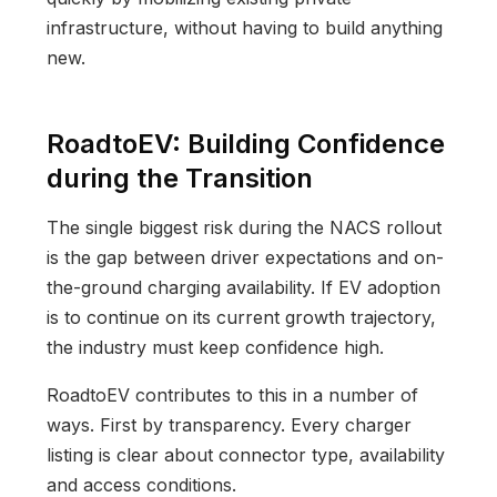
infrastructure, without having to build anything
new.
RoadtoEV: Building Confidence
during the Transition
The single biggest risk during the NACS rollout
is the gap between driver expectations and on-
the-ground charging availability. If EV adoption
is to continue on its current growth trajectory,
the industry must keep confidence high.
RoadtoEV contributes to this in a number of
ways. First by transparency. Every charger
listing is clear about connector type, availability
and access conditions.