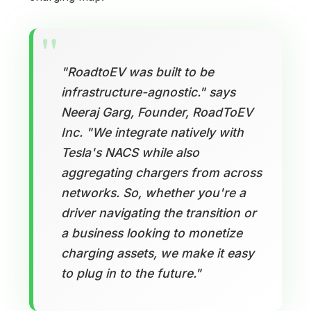
"RoadtoEV was built to be
infrastructure-agnostic." says
Neeraj Garg, Founder, RoadToEV
Inc. "We integrate natively with
Tesla's NACS while also
aggregating chargers from across
networks. So, whether you're a
driver navigating the transition or
a business looking to monetize
charging assets, we make it easy
to plug in to the future."